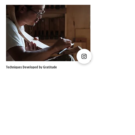
Techniques Developed by Gratitude
The foundation of our work, which has always
walked hand in hand with wood, lies in the beauty
and energy of trees born from nature.
We are deeply grateful every day for the simple
fact that it is the growth of living trees that allows
us to create furniture.
On this island, where diverse trees flourish,
traditional techniques have been refined through
gratitude for the gifts of nature, adapting to the
unique characteristics of dozens of different
types of wood.
These techniques now empower our approach to