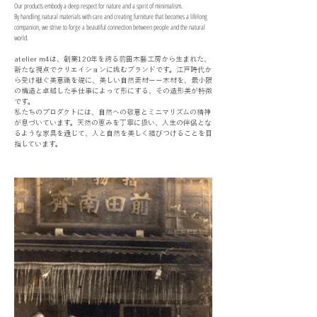
Our products embody a deep respect for nature and a spirit of minimalism.
By handling natural materials with care and creating furniture that becomes a lifelong
companion, we strive to forge a beautiful connection between people and the natural
world.
atelier m4は、創業120年を誇る前田木藝工房から生まれた、
新たな視点でクリエイションに挑むブランドです。江戸時代か
ら受け継ぐ美意識を礎に、美しい自然素材ーー木材を、最小限
の構造と卓越した手仕事によって形にする、その造形美が特徴
です。
私たちのプロダクトには、自然への敬意とミニマリズムの精神
が息づいています。天然の恵みを丁寧に扱い、人生の伴侶とな
るような家具を通じて、人と自然を美しく結びつけることを目
指しています。