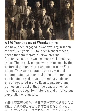
A 120-Year Legacy of Woodworking
We have been engaged in woodworking in Japan
for over 120 years.Our founder, Nansai Maeda,
began the family craft in Tokyo, creating
furnishings such as writing desks and dressing
tables.These early pieces were influenced by the
culture of samurai and townspeople in the Edo
period. They were characterized by minimal
ornamentation, with careful attention to material
combinations and structural ingenuity―delicate
and understated in style.Even today, our brand
carries on the belief that true beauty emerges
from deep respect for materials and a meticulous
exploration of structure.
前田木藝工房の初代・前田南斎が東京で創業した当
初は、文机や鏡台などの調度品を製作していまし
た。当時の品々は、江戸時代の武士や町人の文化の