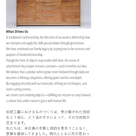
What Drives Us
In traditional craftsmanship, the direction of our work is defined by how
we interpret and apply the skills passed down through generations.
We have continued our family legacy by staying true to the essence and
purpose of handcraftsmanship.
Though the form of objects may evolve with time, the sense of
attachment they inspire remains constant―and it enriches our lives.
We believe that a product which grows more beloved through daily use
becomes a lifelong companion, offering quiet comfort and depth.
By engaging sincerely with our materials, refining our techniques, and
never cutting corners,
we create such enduring objects―fulfilling our mission to carry forward
a culture that unites nature’s grace with human life.
伝統工藝におけるものづくりは、受け継がれた技術
をどう捉え、どう活かすかによって、その方向性が
定まります。
私たちは、手仕事の本質と目的を見失うことなく、
家業を継承してきました。時代とともに形が変わっ