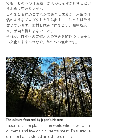
ても、ものへの「愛着」が人の心を豊かにするとい
う本質は変わりません。
日々をともに過ごすなかで深まる愛着が、人生の伴
侶のようなプロダクトを生み出す――私たちはそう
信じています。素材と誠実に向き合い、技術を磨
き、手間を惜しまないこと。
それが、自然への畏敬と人の営みを結びつける美し
い文化を未来へつなぐ、私たちの使命です。
The culture fostered by Japan's Nature
Japan is a rare place in the world where two warm
currents and two cold currents meet. This unique
climate has fostered an extraordinarily rich