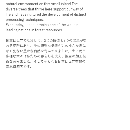
natural environment on this small island.The
diverse trees that thrive here support our way of
life and have nurtured the development of distinct
processing techniques.
Even today, Japan remains one of the world’s
leading nations in forest resources.
日本は世界でも珍しく、2つの暖流と2つの寒流が交
わる場所にあり、その特殊な気候がこの小さな島に
類を見ない豊かな自然を育んできました。生い茂る
多様な木々は私たちの暮らしを支え、独自の加工技
術を育みました。そして今もなお日本は世界有数の
森林資源国です。