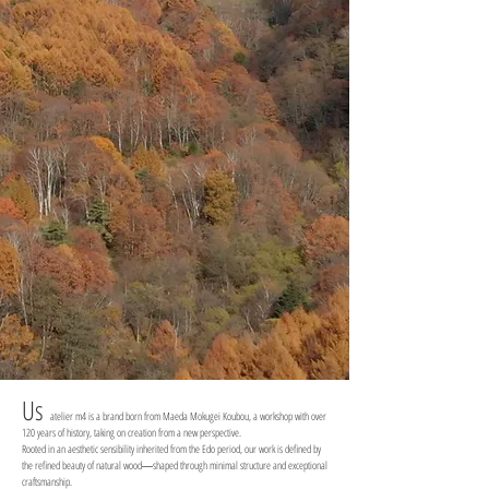
Us
atelier m4 is a brand born from Maeda Mokugei Koubou, a workshop with over
120 years of history, taking on creation from a new perspective.
Rooted in an aesthetic sensibility inherited from the Edo period, our work is defined by
the refined beauty of natural wood―shaped through minimal structure and exceptional
craftsmanship.