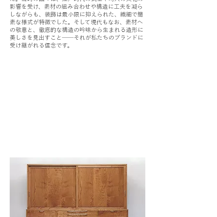
影響を受け、素材の組み合わせや構造に工夫を凝ら
しながらも、装飾は最小限に抑えられた、繊細で簡
素な様式が特徴でした。そして現代もなお、素材へ
の敬意と、徹底的な構造の吟味から生まれる造形に
美しさを見出すこと──それが私たちのブランドに
受け継がれる信念です。