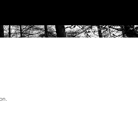
roject
Us
Contact
ion.