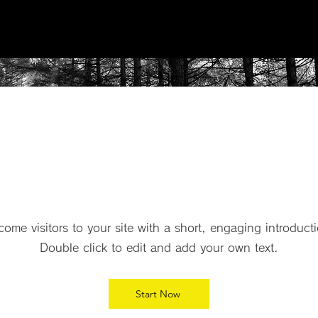
Product
P
ome visitors to your site with a short, engaging introduct
Double click to edit and add your own text.
Start Now